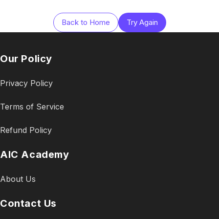
Back to Home
Try Again
Our Policy
Privacy Policy
Terms of Service
Refund Policy
AIC Academy
About Us
Contact Us