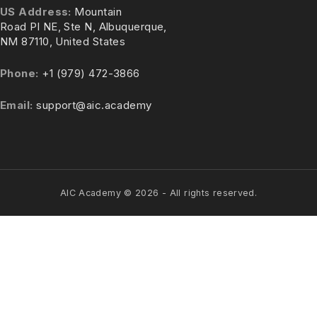
US Address:
Mountain
Road Pl NE, Ste N, Albuquerque,
NM 87110, United States
Phone:
+1 (979) 472-3866
Email:
support@aic.academy
AIC Academy ©
2026
- All rights reserved.