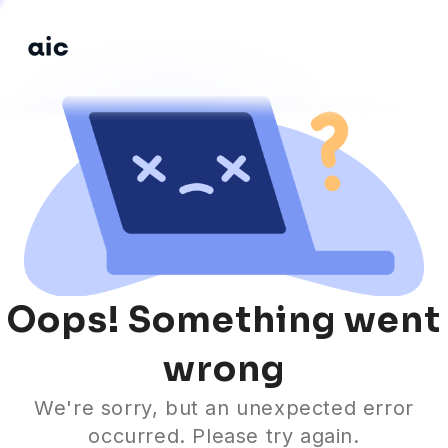
Si
Home
Learning Hub
in
Courses
Guidebooks
Oops! Something went
wrong
We're sorry, but an unexpected error
occurred. Please try again.