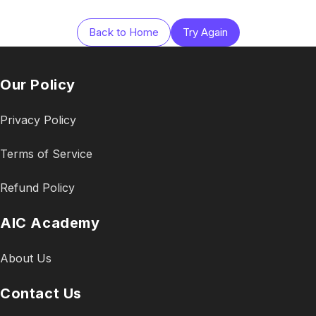
Back to Home
Try Again
Our Policy
Privacy Policy
Terms of Service
Refund Policy
AIC Academy
About Us
Contact Us